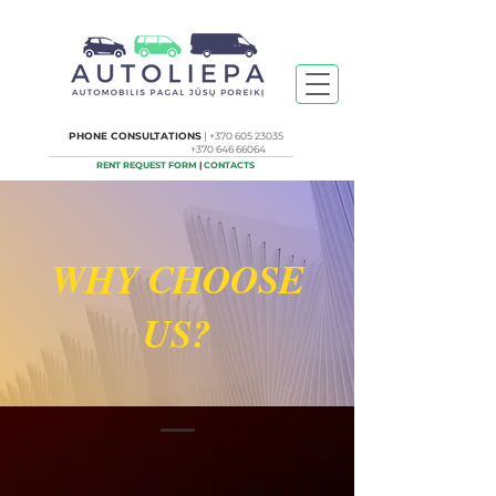
PHONE CONSULTATIONS
|
+370 605 23035
+370 646 66064
RENT REQUEST FORM
|
CONTACTS
WHY CHOOSE
US?