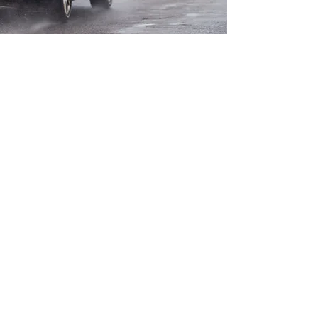
Contact us
autoliepa@gmail.com
Baltijos pr. 53a,
LT- 94125 Klaipėda
Tel: +370 605 23035
Tel: +370 646 66064